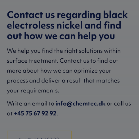
Contact us regarding black
electroless nickel and find
out how we can help you
We help you find the right solutions within
surface treatment. Contact us to find out
more about how we can optimize your
process and deliver a result that matches
your requirements.
Write an email to
info@chemtec.dk
or call us
at
+45 75 67 92 92
.