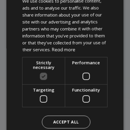
We use cookies to personalise content,
DANISH
ads and to analyse our traffic. We also
GERMAN
+45 75 67 92 92
share information about your use of our
ENGLISH
site with our advertising and analytics
partners who may combine it with other
CONTACT US
information that you’ve provided to them
or that they’ve collected from your use of
Read more
their services.
Strictly
Performance
necessary
Targeting
Functionality
ACCEPT ALL
Combined coatings: