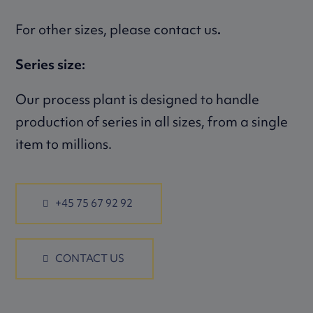
For other sizes, please contact us
.
Series size:
Our process plant is designed to handle
production of series in all sizes, from a single
item to millions.
+45 75 67 92 92
CONTACT US