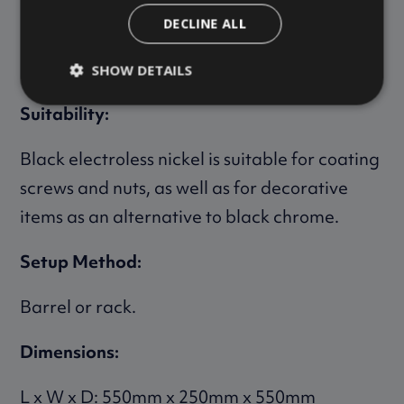
DECLINE ALL
Black electroless nickel is always used in
combination with electroless nickel.
SHOW DETAILS
Suitability:
Black electroless nickel is suitable for coating
screws and nuts, as well as for decorative
items as an alternative to black chrome.
Setup Method:
Barrel or rack.
Dimensions:
L x W x D: 550mm x 250mm x 550mm