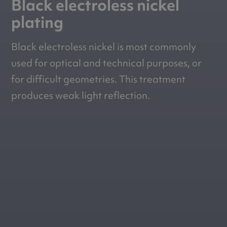
Black electroless nickel
plating
Black electroless nickel is most commonly
used for optical and technical purposes, or
for difficult geometries. This treatment
produces weak light reflection.