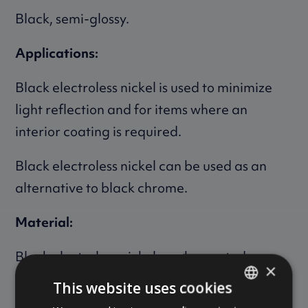
Black, semi-glossy.
Applications:
Black electroless nickel is used to minimize
light reflection and for items where an
interior coating is required.
Black electroless nickel can be used as an
alternative to black chrome.
Material:
Black electroless nickel can be coated on
×
virtually all metals.
This website uses cookies