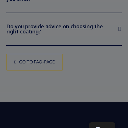
Do you provide advice on choosing the
right coating?
GO TO FAQ-PAGE