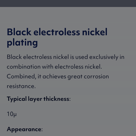
Black electroless nickel
plating
Black electroless nickel is used exclusively in
combination with electroless nickel.
Combined, it achieves great corrosion
resistance.
Typical layer thickness
:
10µ
Appearance
: