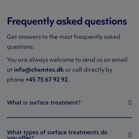
Frequently asked questions
Get answers to the most frequently asked
questions.
You are always welcome to send us an email
at
info@chemtec.dk
or call directly by
phone
+45 75 67 92 92
.
What is surface treatment?
What types of surface treatments do
you offer?