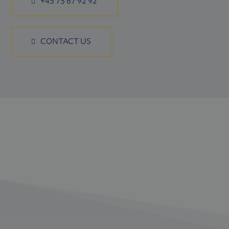
+45 75 67 92 92
CONTACT US