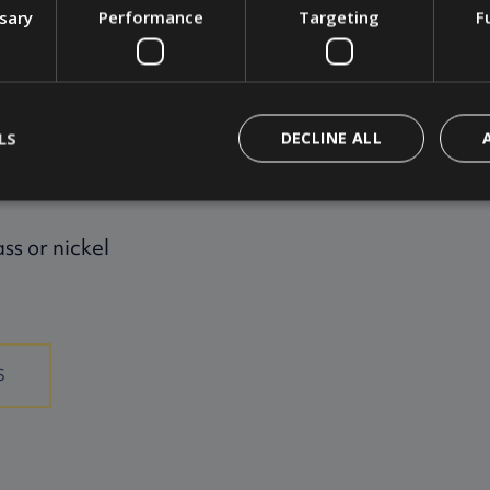
ssary
Performance
Targeting
F
ings, switches,
LS
DECLINE ALL
ass or nickel
S