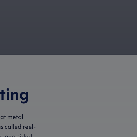
ating
oat metal
is called reel-
is, one-sided