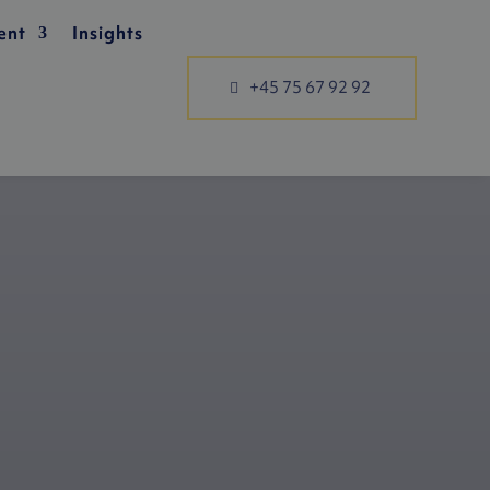
ent
Insights
+45 75 67 92 92