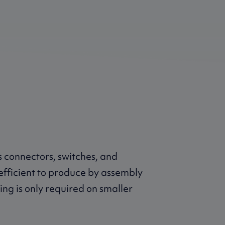
 connectors, switches, and
efficient to produce by assembly
ating is only required on smaller