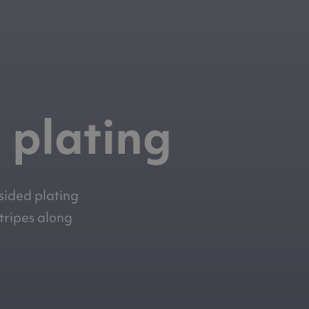
 plating
-sided plating
stripes along