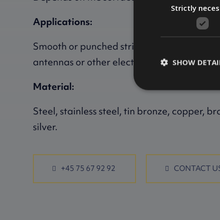
Strictly nece
Applications:
Smooth or punched strips, e.g. for pins, spr
antennas or other electronics.
SHOW DETAI
Material:
Steel, stainless steel, tin bronze, copper, br
silver.
+45 75 67 92 92
CONTACT U