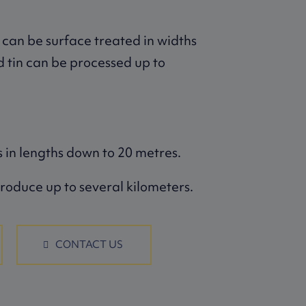
 can be surface treated in widths
d tin can be processed up to
 in lengths down to 20 metres.
roduce up to several kilometers.
CONTACT US