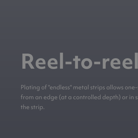
Reel-to-reel
Plating of "endless" metal strips allows one
from an edge (at a controlled depth) or in 
the strip.