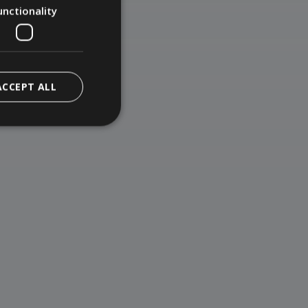
unctionality
ACCEPT ALL