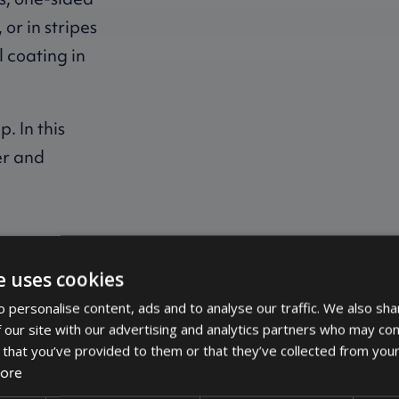
or in stripes
l coating in
. In this
ver and
the coating.
e uses cookies
 personalise content, ads and to analyse our traffic. We also sha
 our site with our advertising and analytics partners who may com
 that you’ve provided to them or that they’ve collected from your
ore