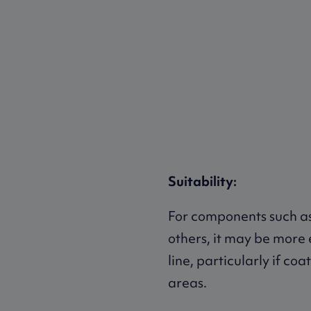
Suitability:
For components such as
others, it may be more 
line, particularly if co
areas.