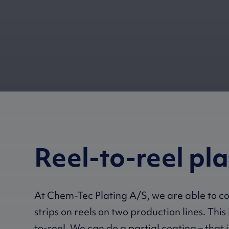
Reel-to-reel pl
At Chem-Tec Plating A/S, we are able to c
strips on reels on two production lines. This 
to-reel. We can do a partial coating – that 