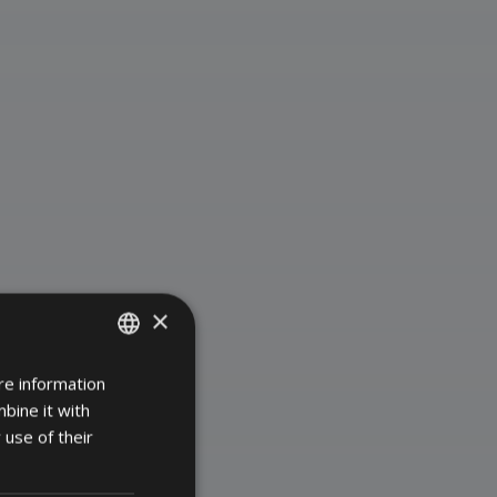
×
re information
DANISH
bine it with
GERMAN
 use of their
ENGLISH