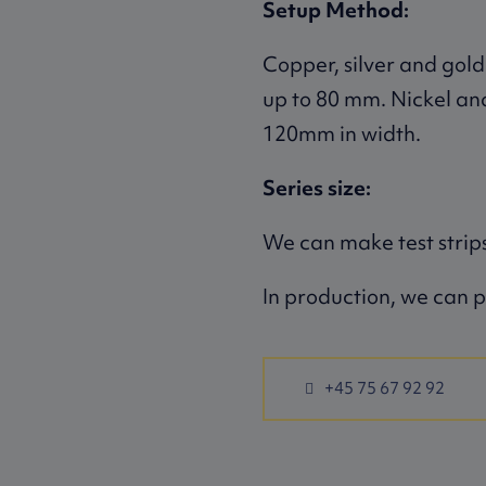
Setup Method:
Copper, silver and gold
up to 80 mm. Nickel an
120mm in width.
Series size:
We can make test strips
In production, we can p
+45 75 67 92 92