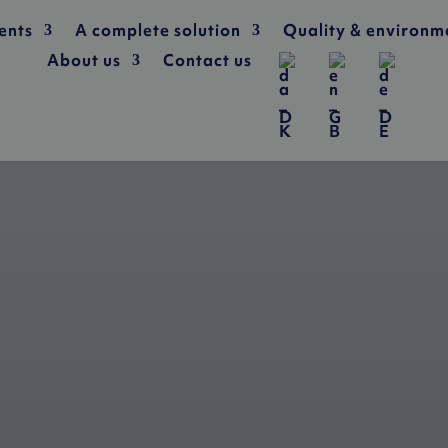
ents
A complete solution
Quality & environm
About us
Contact us