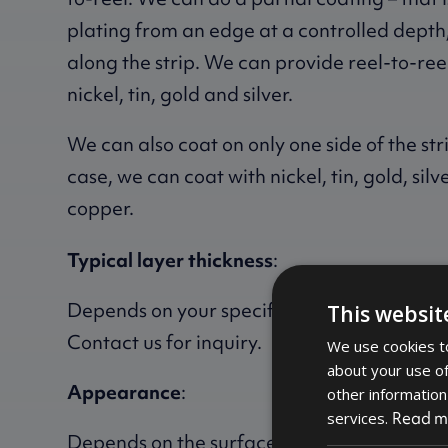
plating from an edge at a controlled depth, 
along the strip. We can provide reel-to-ree
nickel, tin, gold and silver.
We can also coat on only one side of the strip
case, we can coat with nickel, tin, gold, sil
copper.
Typical layer thickness
:
Depends on your specific requirements for 
This websit
Contact us for inquiry.
We use cookies to
about your use of
Appearance
:
other information
Read m
services.
Depends on the surface treatment.